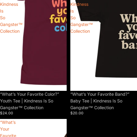
Kindness
Kindness
Is
Is
So
So
Gangster™
Gangster™
Collection
Collection
“What’s Your Favorite Color?”
“What’s Your Favorite Band?”
Youth Tee | Kindness Is So
Baby Tee | Kindness Is So
Gangster™ Collection
Gangster™ Collection
$24.00
$20.00
“What’s
Your
Favorite