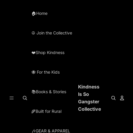
Skip to content
🏠Home
☮️ Join the Collective
❤️Shop Kindness
🐝 For the Kids
Kindness
📚Books & Stories
Is So
Gangster
Collective
🌾Built for Rural
🎶GEAR & APPAREL