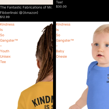
Tee!
$30.00
The Fantastic Fabrications of Mr.
Fibberlinski 😆(Amazon)
$12.99
Kindness
Kindness
Is
Is
So
So
Gangster™
Gangster™
–
–
Youth
Baby
Unisex
Onesie
Tee