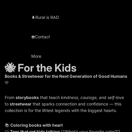
🌲Rural is RAD
☎️Contact
More
🐝 For the Kids
Books & Streetwear for the Next Generation of Good Humans
💛
From
storybooks
that teach
kindness, courage,
and
self-love
to
streetwear
that sparks connection and confidence — this
collection is for the littlest legends with the biggest hearts.
📚
Coloring books with heart
👕
Tees that get kids talking
(
“What’s your favorite color?”
)