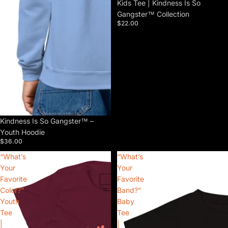
Kids Tee | Kindness Is So
Gangster™ Collection
$22.00
Kindness Is So Gangster™ –
Youth Hoodie
$36.00
“What’s
“What’s
Your
Your
Favorite
Favorite
Color?”
Band?”
Youth
Baby
Tee
Tee
|
|