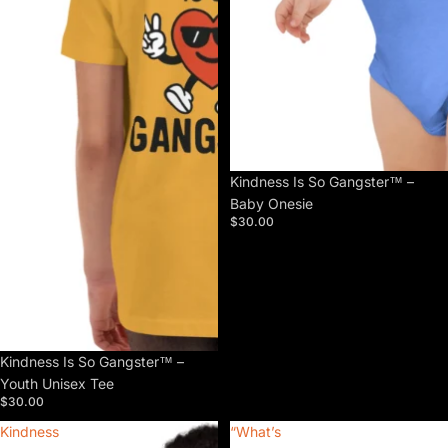
Kindness Is So Gangster™ –
Baby Onesie
$30.00
Kindness Is So Gangster™ –
Youth Unisex Tee
$30.00
Kindness
“What’s