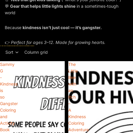
💬
Gear that helps little lights shine
in a sometimes-tough
world
Because
kindness isn’t just cool — it’s gangster.
👉
Perfect for ages 3–12. Made for growing hearts.
Skip to results list
Sort
Column grid
Sammy
The
G
Little
-
Bee
Kindness
with
is
an
so
Itch
Gangster
–
Coloring
A
and
Kindness
Activity
Coloring
Book
Adventure