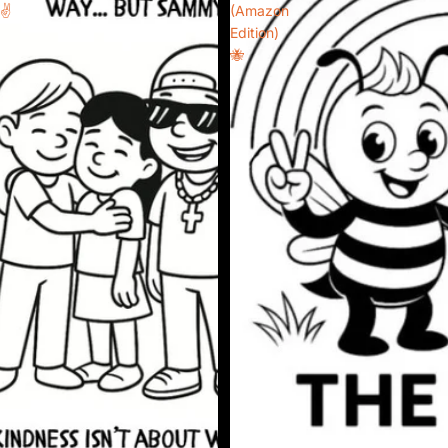
✌️
(Amazon
Edition)
🐝