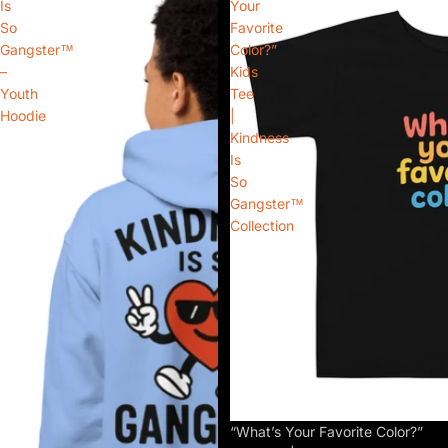
Is
Your
So
Favorite
Gangster™
Color?”
–
Kids
Youth
Tee
Hoodie
|
Kindness
Is
So
Gangster™
Collection
“What’s Your Favorite Color?”