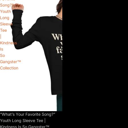
Song?”
Youth
Long
Sleeve
Tee
|
Kindness
Is
So
Gangster™
Collection
“What’s Your Favorite Song?”
Youth Long Sleeve Tee |
Kindness Is So Gangster™