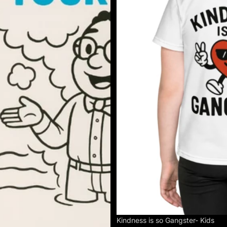
Kindness is so Gangster- Kids