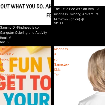
The Little Bee with an Itch – A
Kindness Coloring Adventure
(Amazon Edition) 🐝
$12.99
Sammy G -Kindness is so
Gangster Coloring and Activity
Book ✌️
$12.99
The
Kindness
Fantastic
is
Fabrications
so
of
Gangster-
Mr.
Kids
Fibberlinski
Tee!
😆
(Amazon)