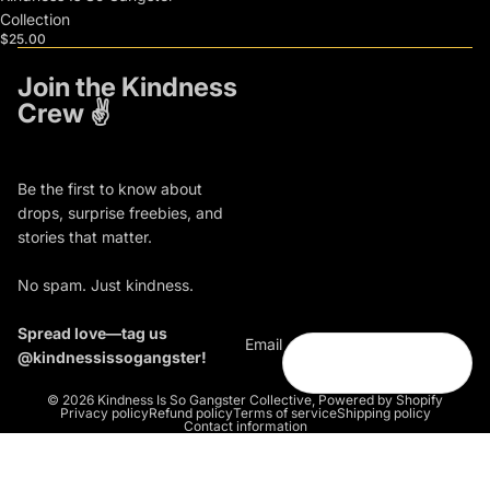
Collection
$25.00
Join the Kindness
Crew ✌️
Be the first to know about
drops, surprise freebies, and
stories that matter.
No spam. Just kindness.
Spread love—tag us
Email
@kindnessissogangster!
© 2026
Kindness Is So Gangster Collective
,
Powered by Shopify
Privacy policy
Refund policy
Terms of service
Shipping policy
Contact information