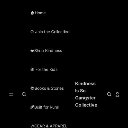
Skip to content
🏠Home
☮️ Join the Collective
❤️Shop Kindness
🐝 For the Kids
Kindness
📚Books & Stories
Is So
Gangster
Collective
🌾Built for Rural
🎶GEAR & APPAREL