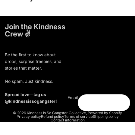
Join the Kindness
Crew ✌️
Be the first to know about
drops, surprise freebies, and
stories that matter.
No spam. Just kindness.
Spread love—tag us
Email
@kindnessissogangster!
© 2026
Kindness Is So Gangster Collective
,
Powered by Shopify
Privacy policy
Refund policy
Terms of service
Shipping policy
Contact information