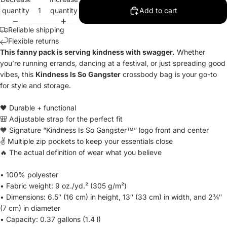
quantity
quantity
Add to cart
Reliable shipping
Flexible returns
This fanny pack is serving kindness with swagger.
Whether
you’re running errands, dancing at a festival, or just spreading good
vibes, this
Kindness Is So Gangster
crossbody bag is your go-to
for style and storage.
🖤 Durable + functional
🎒 Adjustable strap for the perfect fit
🧡 Signature “Kindness Is So Gangster™” logo front and center
✌️ Multiple zip pockets to keep your essentials close
🔥 The actual definition of wear what you believe
• 100% polyester
• Fabric weight: 9 oz./yd.² (305 g/m²)
• Dimensions: 6.5″ (16 cm) in height, 13″ (33 cm) in width, and 2¾″
(7 cm) in diameter
• Capacity: 0.37 gallons (1.4 l)