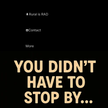
🌲Rural is RAD
☎️Contact
More
Skip to product information