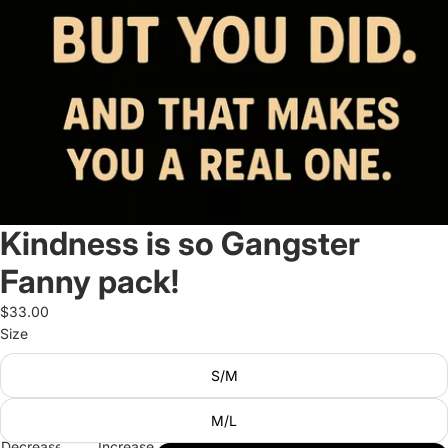
/
1
4
Kindness is so Gangster
Fanny pack!
$33.00
Size
S/M
M/L
Decrease
Increase