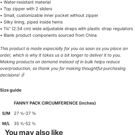
• Water-resistant material
• Top zipper with 2 sliders
• Small, customizable inner pocket without zipper
• Silky lining, piped inside hems
• 1¼″ (2.54 cm) wide adjustable straps with plastic strap regulators
• Blank product components sourced from China
This product is made especially for you as soon as you place an
order, which is why it takes us a bit longer to deliver it to you.
Making products on demand instead of in bulk helps reduce
overproduction, so thank you for making thoughtful purchasing
decisions! ✌️
Size guide
FANNY PACK CIRCUMFERENCE (inches)
S/M
27 ⅝-37 ¾
M/L
35 ⅜-52 ⅜
You may also like